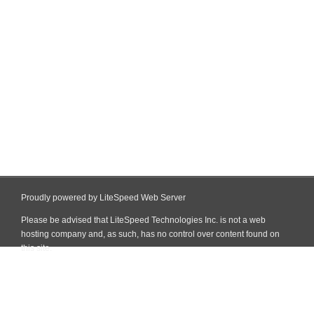
Proudly powered by LiteSpeed Web Server
Please be advised that LiteSpeed Technologies Inc. is not a web
hosting company and, as such, has no control over content found on
this site.