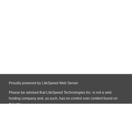
Proudly powered by LiteSpeed Web Server
Please be advised that LiteSpeed Technologies Inc. is not a web
hosting company and, as such, has no control over content found on
this site.