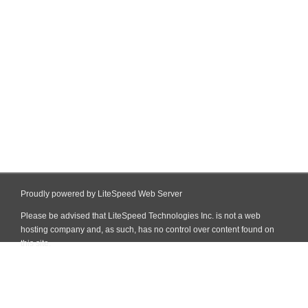
Proudly powered by LiteSpeed Web Server
Please be advised that LiteSpeed Technologies Inc. is not a web
hosting company and, as such, has no control over content found on
this site.