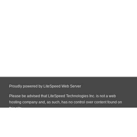
Proudly powered by LiteSpeed Web Server
Please be advised that LiteSpeed Technologies Inc. is not a web
hosting company and, as such, has no control over content found on
this site.