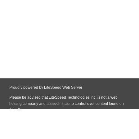
Proudly powered by LiteSpeed Web Server
Please be advised that LiteSpeed Technologies Inc. is not a web
hosting company and, as such, has no control over content found on
this site.