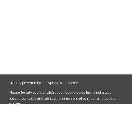
Proudly powered by LiteSpeed Web Server
Please be advised that LiteSpeed Technologies Inc. is not a web
hosting company and, as such, has no control over content found on
this site.