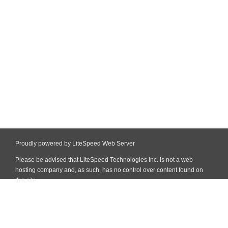
Proudly powered by LiteSpeed Web Server
Please be advised that LiteSpeed Technologies Inc. is not a web
hosting company and, as such, has no control over content found on
this site.