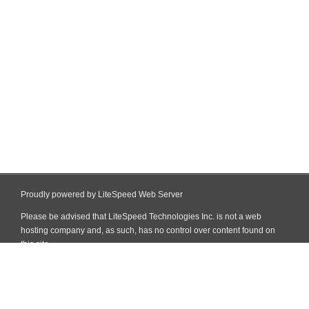
Proudly powered by LiteSpeed Web Server
Please be advised that LiteSpeed Technologies Inc. is not a web
hosting company and, as such, has no control over content found on
this site.