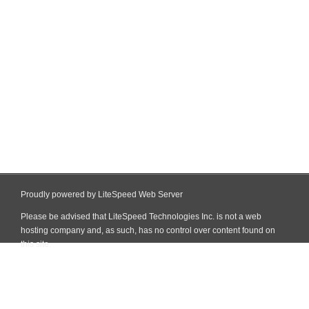
Proudly powered by LiteSpeed Web Server
Please be advised that LiteSpeed Technologies Inc. is not a web
hosting company and, as such, has no control over content found on
this site.