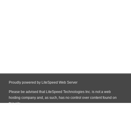
Proudly powered by LiteSpeed Web Server
Please be advised that LiteSpeed Technologies Inc. is not a web
hosting company and, as such, has no control over content found on
this site.