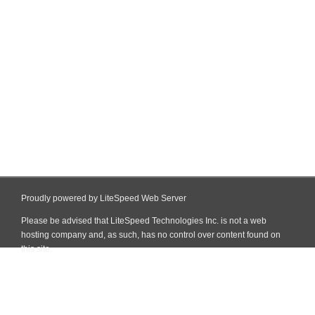
Proudly powered by LiteSpeed Web Server
Please be advised that LiteSpeed Technologies Inc. is not a web
hosting company and, as such, has no control over content found on
this site.