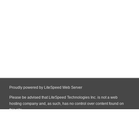
Proudly powered by LiteSpeed Web Server
Please be advised that LiteSpeed Technologies Inc. is not a web
hosting company and, as such, has no control over content found on
this site.