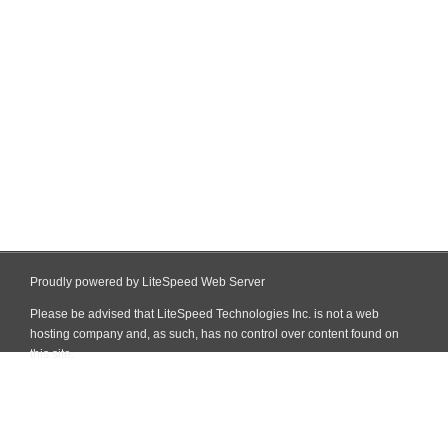
Proudly powered by LiteSpeed Web Server
Please be advised that LiteSpeed Technologies Inc. is not a web
hosting company and, as such, has no control over content found on
this site.