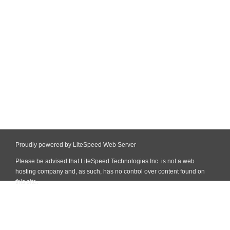
Proudly powered by LiteSpeed Web Server
Please be advised that LiteSpeed Technologies Inc. is not a web
hosting company and, as such, has no control over content found on
this site.