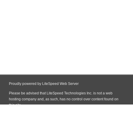
Proudly powered by LiteSpeed Web Server
Please be advised that LiteSpeed Technologies Inc. is not a web
hosting company and, as such, has no control over content found on
this site.