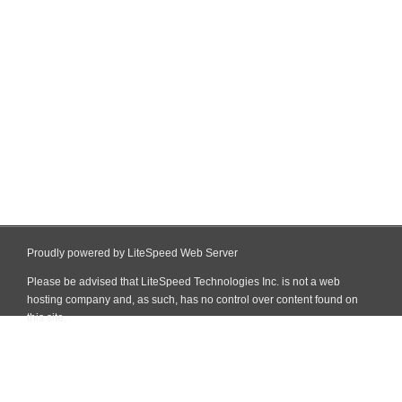
Proudly powered by LiteSpeed Web Server
Please be advised that LiteSpeed Technologies Inc. is not a web
hosting company and, as such, has no control over content found on
this site.