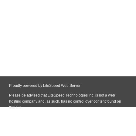
Proudly powered by LiteSpeed Web Server
Please be advised that LiteSpeed Technologies Inc. is not a web
hosting company and, as such, has no control over content found on
this site.