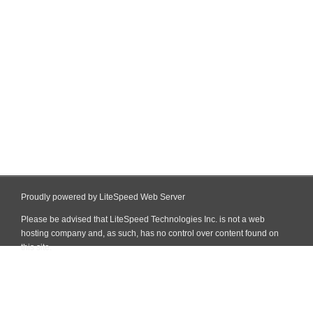
Proudly powered by LiteSpeed Web Server
Please be advised that LiteSpeed Technologies Inc. is not a web
hosting company and, as such, has no control over content found on
this site.