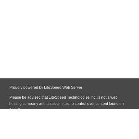
Proudly powered by LiteSpeed Web Server
Please be advised that LiteSpeed Technologies Inc. is not a web
hosting company and, as such, has no control over content found on
this site.