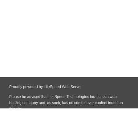
Proudly powered by LiteSpeed Web Server
Please be advised that LiteSpeed Technologies Inc. is not a web
hosting company and, as such, has no control over content found on
this site.