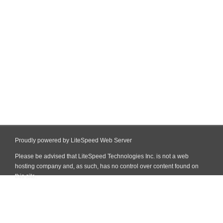
Proudly powered by LiteSpeed Web Server
Please be advised that LiteSpeed Technologies Inc. is not a web
hosting company and, as such, has no control over content found on
this site.