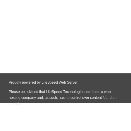
Proudly powered by LiteSpeed Web Server
Please be advised that LiteSpeed Technologies Inc. is not a web
hosting company and, as such, has no control over content found on
this site.