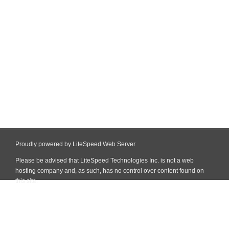
Proudly powered by LiteSpeed Web Server
Please be advised that LiteSpeed Technologies Inc. is not a web
hosting company and, as such, has no control over content found on
this site.