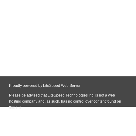
Proudly powered by LiteSpeed Web Server
Please be advised that LiteSpeed Technologies Inc. is not a web
hosting company and, as such, has no control over content found on
this site.