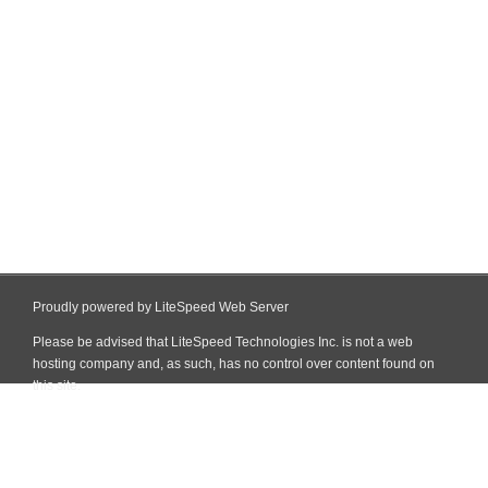
Proudly powered by LiteSpeed Web Server
Please be advised that LiteSpeed Technologies Inc. is not a web
hosting company and, as such, has no control over content found on
this site.