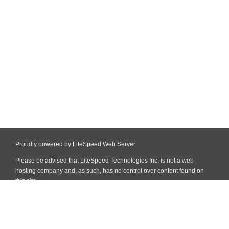
Proudly powered by LiteSpeed Web Server
Please be advised that LiteSpeed Technologies Inc. is not a web
hosting company and, as such, has no control over content found on
this site.