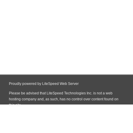
Proudly powered by LiteSpeed Web Server
Please be advised that LiteSpeed Technologies Inc. is not a web
hosting company and, as such, has no control over content found on
this site.