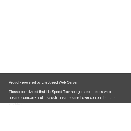
Proudly powered by LiteSpeed Web Server
Please be advised that LiteSpeed Technologies Inc. is not a web
hosting company and, as such, has no control over content found on
this site.