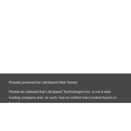
Proudly powered by LiteSpeed Web Server
Please be advised that LiteSpeed Technologies Inc. is not a web
hosting company and, as such, has no control over content found on
this site.