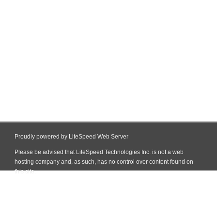
Proudly powered by LiteSpeed Web Server
Please be advised that LiteSpeed Technologies Inc. is not a web
hosting company and, as such, has no control over content found on
this site.