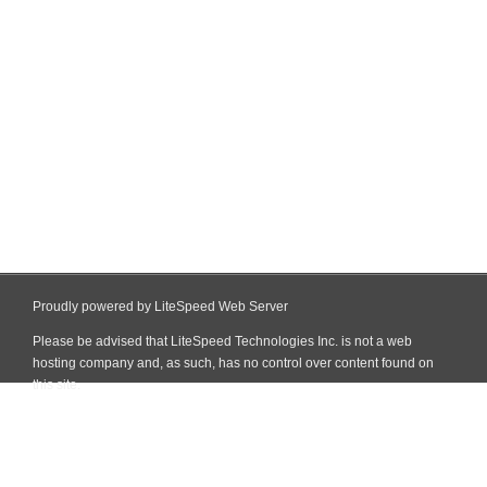
Proudly powered by LiteSpeed Web Server
Please be advised that LiteSpeed Technologies Inc. is not a web
hosting company and, as such, has no control over content found on
this site.