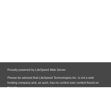
Proudly powered by LiteSpeed Web Server
Please be advised that LiteSpeed Technologies Inc. is not a web
hosting company and, as such, has no control over content found on
this site.