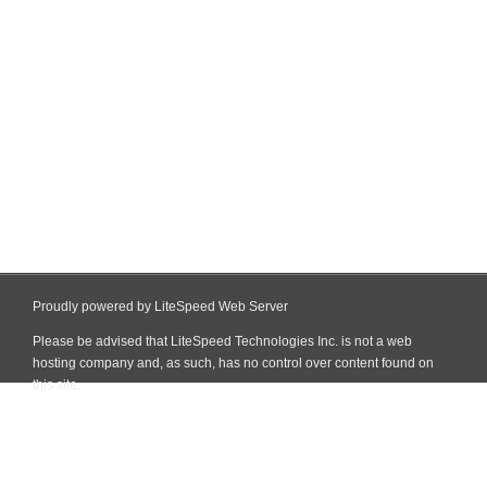
Proudly powered by LiteSpeed Web Server
Please be advised that LiteSpeed Technologies Inc. is not a web
hosting company and, as such, has no control over content found on
this site.